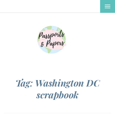
TOG
NAV
Tag:
Washington DC
scrapbook