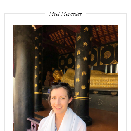
Meet Mercedes