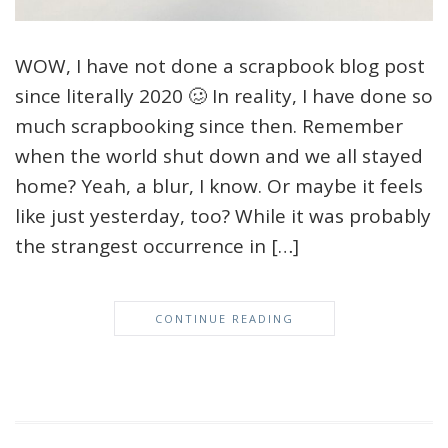
WOW, I have not done a scrapbook blog post
since literally 2020 🥴 In reality, I have done so
much scrapbooking since then. Remember
when the world shut down and we all stayed
home? Yeah, a blur, I know. Or maybe it feels
like just yesterday, too? While it was probably
the strangest occurrence in […]
CONTINUE READING