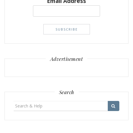
Email Address
Advertisement
Search
Search
for: