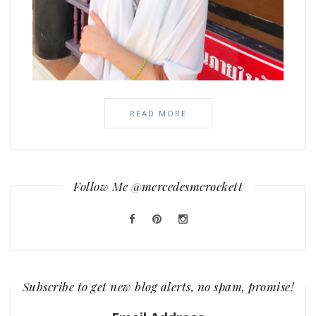
READ MORE
Follow Me @mercedesmcrockett
Subscribe to get new blog alerts, no spam, promise!