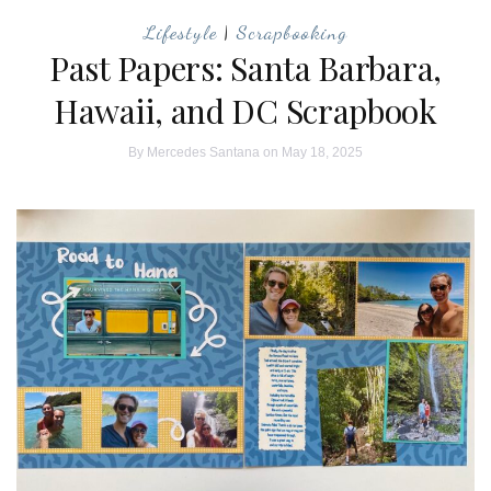
Lifestyle
|
Scrapbooking
Past Papers: Santa Barbara,
Hawaii, and DC Scrapbook
By
Mercedes Santana
on May 18, 2025