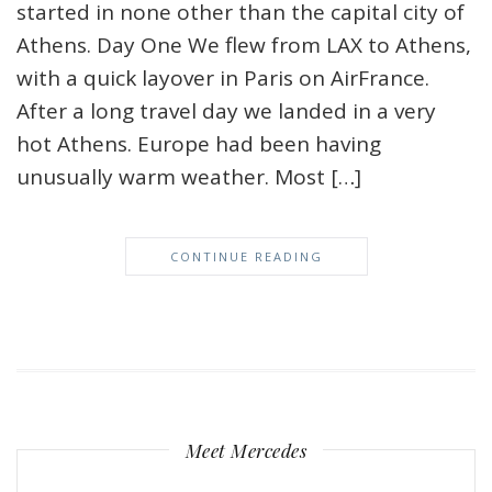
started in none other than the capital city of
Athens. Day One We flew from LAX to Athens,
with a quick layover in Paris on AirFrance.
After a long travel day we landed in a very
hot Athens. Europe had been having
unusually warm weather. Most […]
CONTINUE READING
Meet Mercedes