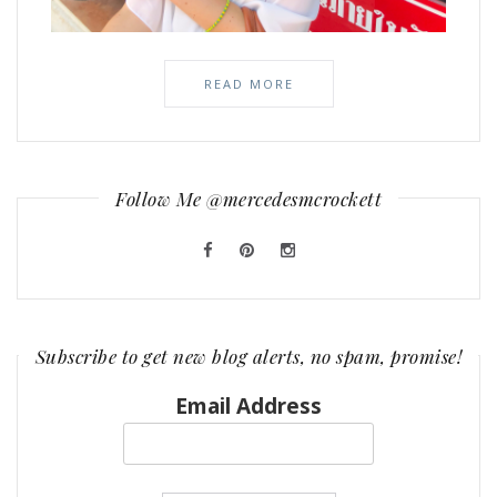
READ MORE
Follow Me @mercedesmcrockett
Subscribe to get new blog alerts, no spam, promise!
Email Address