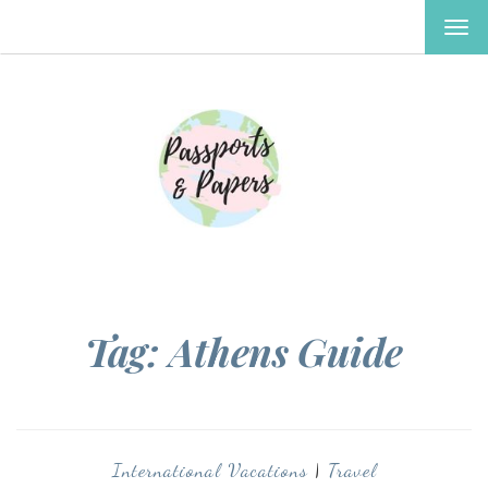
TOG
NAV
Tag:
Athens Guide
International Vacations
|
Travel