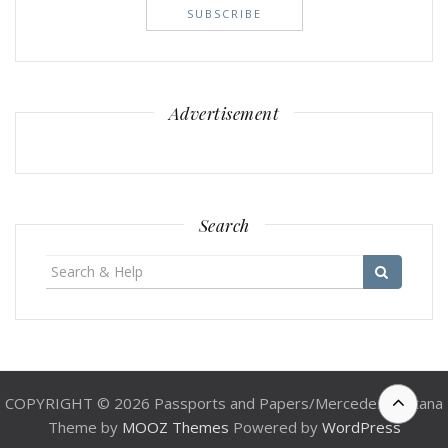
Advertisement
Search
Search
for:
COPYRIGHT © 2026 Passports and Papers/Mercedes Santana
Theme by
MOOZ Themes
Powered by
WordPress