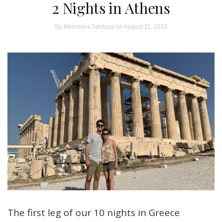
2 Nights in Athens
By
Mercedes Santana
on August 11, 2019
The first leg of our 10 nights in Greece