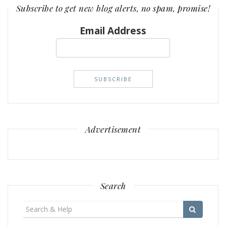
Subscribe to get new blog alerts, no spam, promise!
Email Address
Advertisement
Search
Search
for: