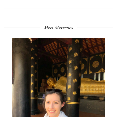
Meet Mercedes