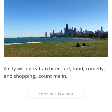
A city with great architecture, food, comedy,
and shopping…count me in.
CONTINUE READING