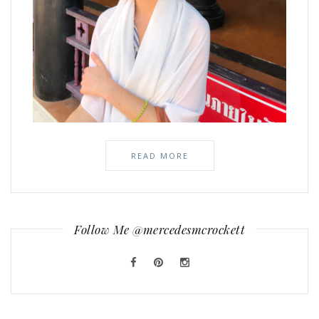
READ MORE
Follow Me @mercedesmcrockett