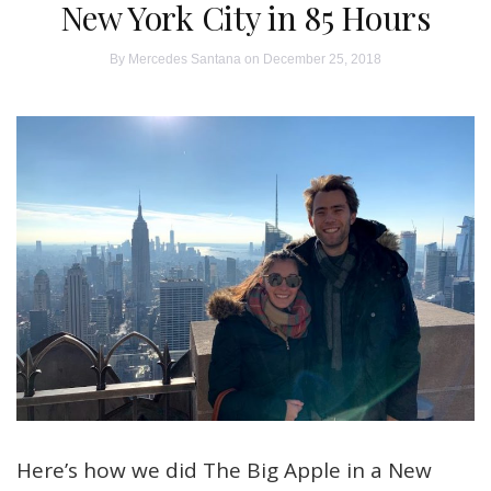
New York City in 85 Hours
By
Mercedes Santana
on December 25, 2018
Here’s how we did The Big Apple in a New