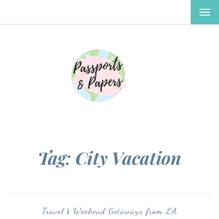
TOG
NAV
Tag:
City Vacation
Travel
|
Weekend Getaways from LA