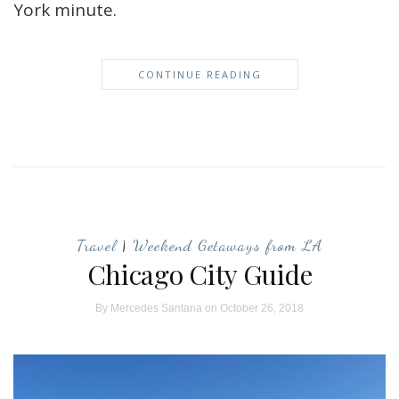
York minute.
CONTINUE READING
Travel
|
Weekend Getaways from LA
Chicago City Guide
By
Mercedes Santana
on October 26, 2018