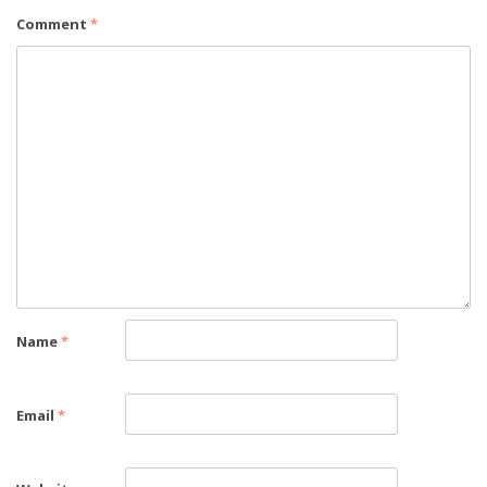
Comment
*
Name
*
Email
*