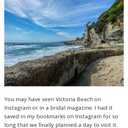
You may have seen Victoria Beach on
Instagram or in a bridal magazine. I had it
saved in my bookmarks on Instagram for so
long that we finally planned a day to visit it.