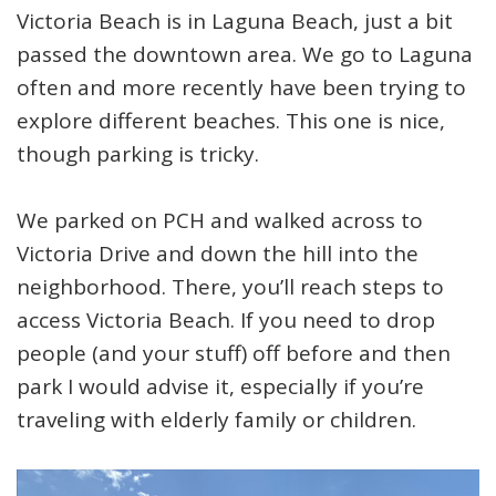
Victoria Beach is in Laguna Beach, just a bit
passed the downtown area. We go to Laguna
often and more recently have been trying to
explore different beaches. This one is nice,
though parking is tricky.
We parked on PCH and walked across to
Victoria Drive and down the hill into the
neighborhood. There, you’ll reach steps to
access Victoria Beach. If you need to drop
people (and your stuff) off before and then
park I would advise it, especially if you’re
traveling with elderly family or children.