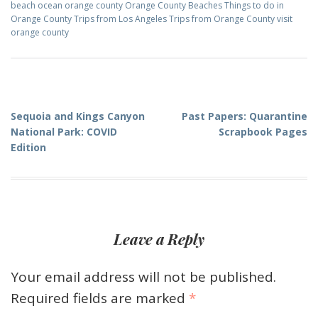
beach
ocean
orange county
Orange County Beaches
Things to do in
Orange County
Trips from Los Angeles
Trips from Orange County
visit
orange county
Post
Sequoia and Kings Canyon
Past Papers: Quarantine
National Park: COVID
Scrapbook Pages
navigation
Edition
Leave a Reply
Your email address will not be published.
Required fields are marked
*