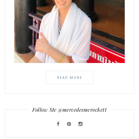
READ MORE
Follow Me @mercedesmcrockett