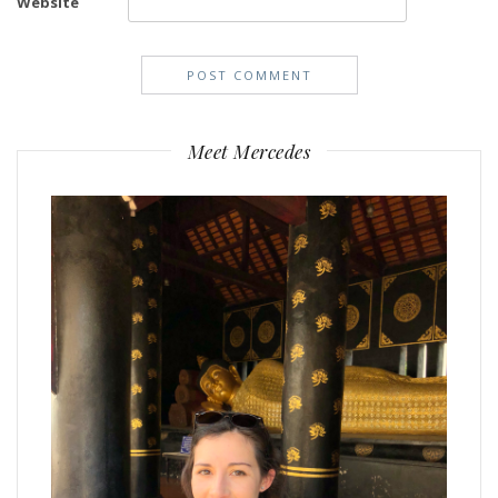
Website
Meet Mercedes