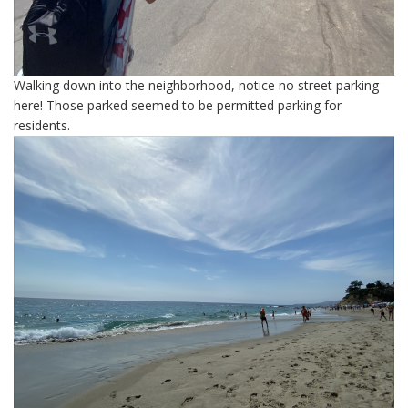
Walking down into the neighborhood, notice no street parking
here! Those parked seemed to be permitted parking for
residents.