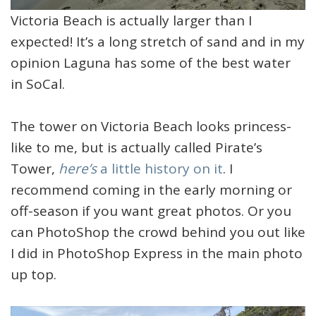
Victoria Beach is actually larger than I
expected! It’s a long stretch of sand and in my
opinion Laguna has some of the best water
in SoCal.
The tower on Victoria Beach looks princess-
like to me, but is actually called Pirate’s
Tower,
here’s
a little history on it
. I
recommend coming in the early morning or
off-season if you want great photos. Or you
can PhotoShop the crowd behind you out like
I did in PhotoShop Express in the main photo
up top.