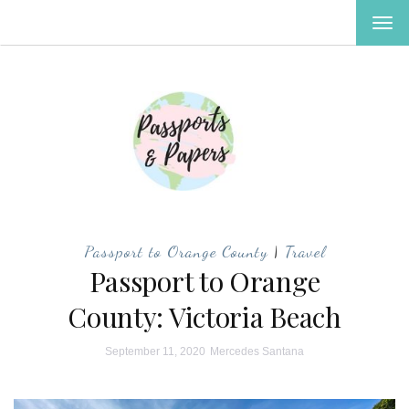
TOG
NAV
Passport to Orange County
|
Travel
Passport to Orange
County: Victoria Beach
September 11, 2020
Mercedes Santana