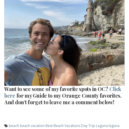
Want to see some of my favorite spots in OC?
Click
here
for my Guide to my Orange County favorites.
And don’t forget to leave me a comment below!
beach
beach vacation
Best Beach Vacations
Day Trip
Laguna
laguna