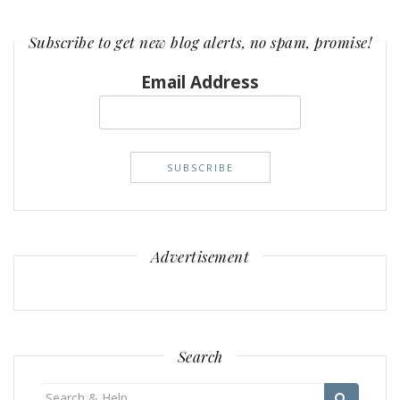
Subscribe to get new blog alerts, no spam, promise!
Email Address
Advertisement
Search
Search